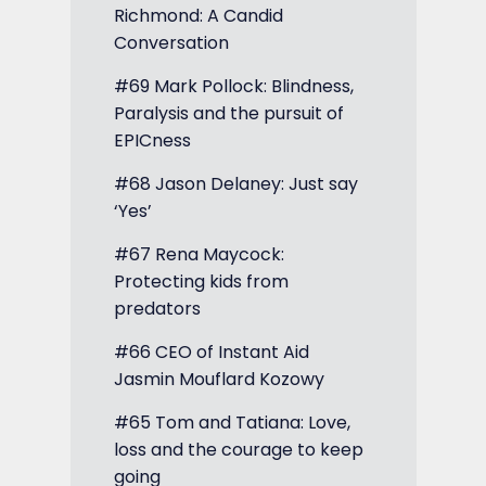
Richmond: A Candid
Conversation
#69 Mark Pollock: Blindness,
Paralysis and the pursuit of
EPICness
#68 Jason Delaney: Just say
‘Yes’
#67 Rena Maycock:
Protecting kids from
predators
#66 CEO of Instant Aid
Jasmin Mouflard Kozowy
#65 Tom and Tatiana: Love,
loss and the courage to keep
going