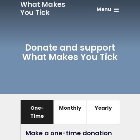
What Makes
Menu
You Tick
Donate and support
What Makes You Tick
One-
Monthly
Yearly
Time
Make a one-time donation