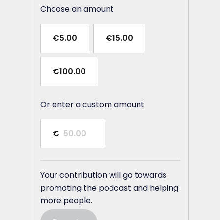
Choose an amount
€5.00
€15.00
€100.00
Or enter a custom amount
€
Your contribution will go towards
promoting the podcast and helping
more people.