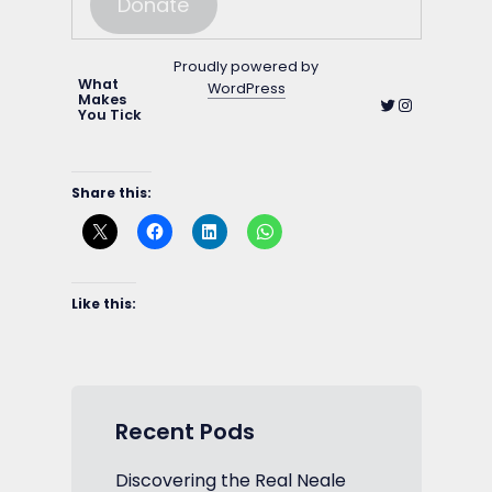
Donate
Proudly powered by
What
WordPress
Makes
Twitter
Instagram
You Tick
Share this:
Like this:
Recent Pods
Discovering the Real Neale