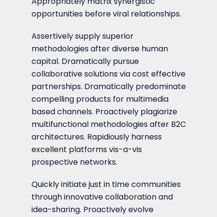
Appropriately matrix synergistic
opportunities before viral relationships.
Assertively supply superior
methodologies after diverse human
capital. Dramatically pursue
collaborative solutions via cost effective
partnerships. Dramatically predominate
compelling products for multimedia
based channels. Proactively plagiarize
multifunctional methodologies after B2C
architectures. Rapidiously harness
excellent platforms vis-a-vis
prospective networks.
Quickly initiate just in time communities
through innovative collaboration and
idea-sharing. Proactively evolve