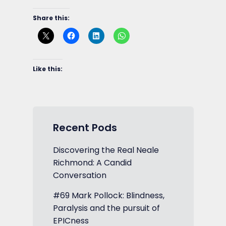
Share this:
Like this:
Recent Pods
Discovering the Real Neale
Richmond: A Candid
Conversation
#69 Mark Pollock: Blindness,
Paralysis and the pursuit of
EPICness