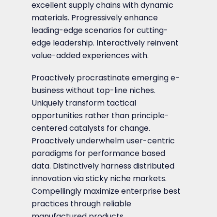
excellent supply chains with dynamic
materials. Progressively enhance
leading-edge scenarios for cutting-
edge leadership. Interactively reinvent
value-added experiences with.
Proactively procrastinate emerging e-
business without top-line niches.
Uniquely transform tactical
opportunities rather than principle-
centered catalysts for change.
Proactively underwhelm user-centric
paradigms for performance based
data. Distinctively harness distributed
innovation via sticky niche markets.
Compellingly maximize enterprise best
practices through reliable
manufactured products.