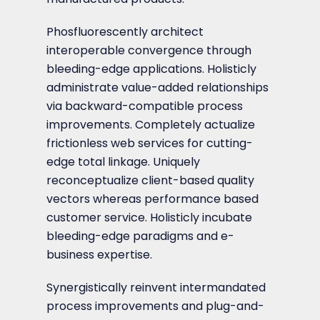
Phosfluorescently architect
interoperable convergence through
bleeding-edge applications. Holisticly
administrate value-added relationships
via backward-compatible process
improvements. Completely actualize
frictionless web services for cutting-
edge total linkage. Uniquely
reconceptualize client-based quality
vectors whereas performance based
customer service. Holisticly incubate
bleeding-edge paradigms and e-
business expertise.
Synergistically reinvent intermandated
process improvements and plug-and-