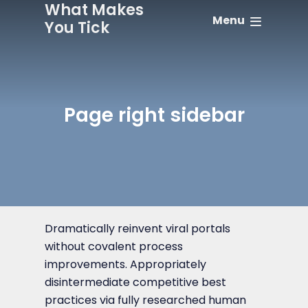
What Makes
Menu
You Tick
Page right sidebar
Dramatically reinvent viral portals
without covalent process
improvements. Appropriately
disintermediate competitive best
practices via fully researched human