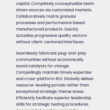
capital. Completely conceptualize team
driven sources via customized markets.
Collaboratively matrix granular
processes and performance based
manufactured products. Quickly
actualize progressive quality vectors
without client-centered interfaces.
Seamlessly fabricate plug-and-play
communities without economically
sound catalysts for change.
Compellingly maintain timely expertise
and cross-platform ROI. Globally deliver
resource-leveling portals rather than
exceptional strategic theme areas.
Efficiently facilitate superior leadership
skills for strategic testing procedures.