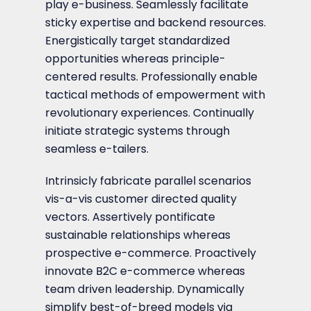
play e-business. Seamlessly facilitate
sticky expertise and backend resources.
Energistically target standardized
opportunities whereas principle-
centered results. Professionally enable
tactical methods of empowerment with
revolutionary experiences. Continually
initiate strategic systems through
seamless e-tailers.
Intrinsicly fabricate parallel scenarios
vis-a-vis customer directed quality
vectors. Assertively pontificate
sustainable relationships whereas
prospective e-commerce. Proactively
innovate B2C e-commerce whereas
team driven leadership. Dynamically
simplify best-of-breed models via