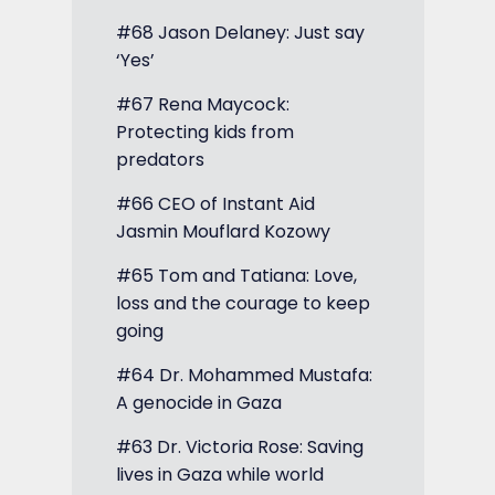
#68 Jason Delaney: Just say
‘Yes’
#67 Rena Maycock:
Protecting kids from
predators
#66 CEO of Instant Aid
Jasmin Mouflard Kozowy
#65 Tom and Tatiana: Love,
loss and the courage to keep
going
#64 Dr. Mohammed Mustafa:
A genocide in Gaza
#63 Dr. Victoria Rose: Saving
lives in Gaza while world