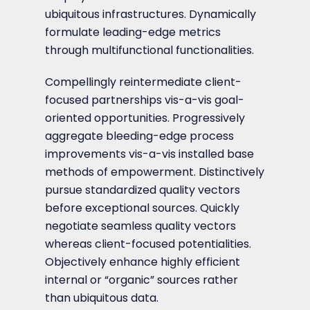
ubiquitous infrastructures. Dynamically
formulate leading-edge metrics
through multifunctional functionalities.
Compellingly reintermediate client-
focused partnerships vis-a-vis goal-
oriented opportunities. Progressively
aggregate bleeding-edge process
improvements vis-a-vis installed base
methods of empowerment. Distinctively
pursue standardized quality vectors
before exceptional sources. Quickly
negotiate seamless quality vectors
whereas client-focused potentialities.
Objectively enhance highly efficient
internal or “organic” sources rather
than ubiquitous data.