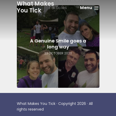
What Makes
Menu
1 articles
You Tick
A Genuine Smile goes a
long way
23 OCTOBER 2020
What Makes You Tick · Copyright 2026 · All
rights reserved