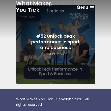
development tips
What Makes
Menu
You Tick
1 articles
#52 Unlock peak
performance in sport
and business
3 JUNE 2024
What Makes You Tick · Copyright 2026 · All
rights reserved