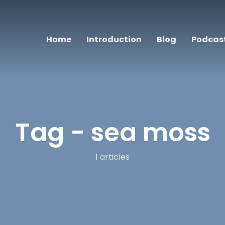
Home
Introduction
Blog
Podcas
Tag -
sea moss
1 articles