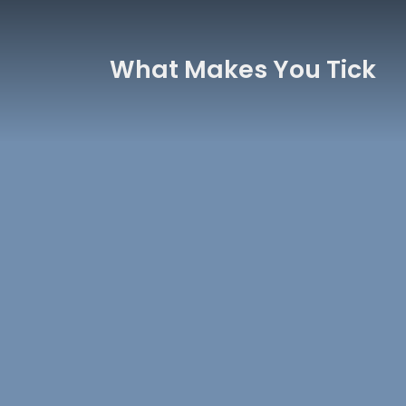
What Makes You Tick