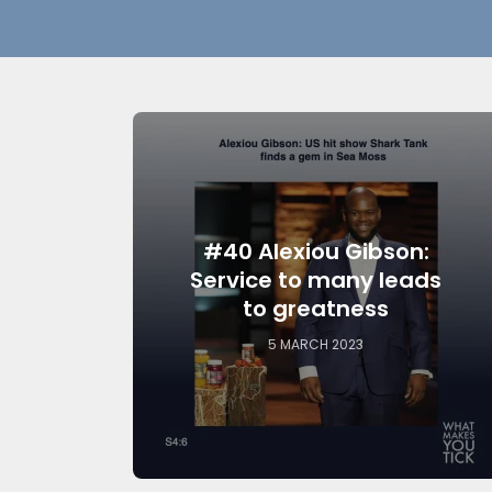
#40 Alexiou Gibson:
Service to many leads
to greatness
5 MARCH 2023