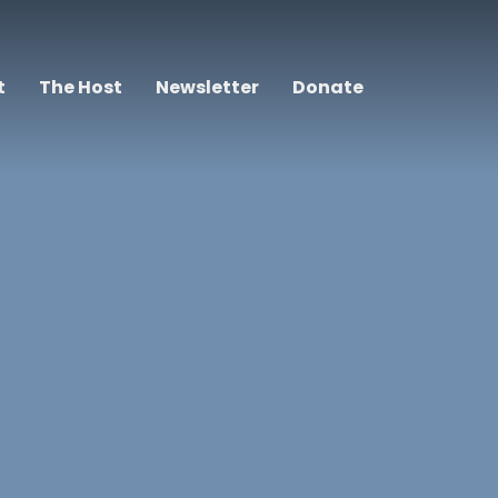
t
The Host
Newsletter
Donate