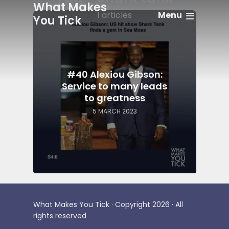
What Makes
Menu
1 articles
You Tick
#40 Alexiou Gibson:
Service to many leads
to greatness
5 MARCH 2023
What Makes You Tick · Copyright 2026 · All
rights reserved