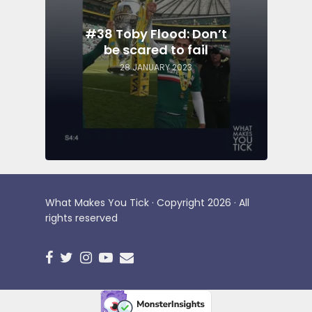
#38 Toby Flood: Don’t
be scared to fail
28 JANUARY 2023
What Makes You Tick · Copyright 2026 · All
rights reserved