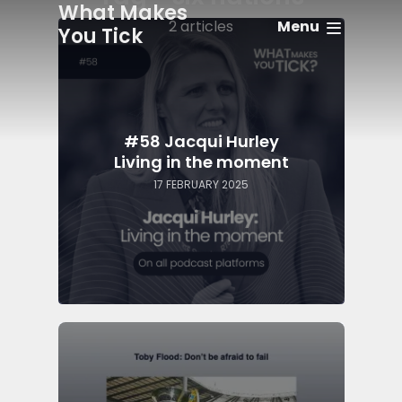
What Makes
Menu
2 articles
You Tick
#58 Jacqui Hurley
Living in the moment
17 FEBRUARY 2025