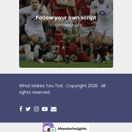
Follow your own script
20 SEPTEMBER 2015
What Makes You Tick · Copyright 2026 · All
rights reserved