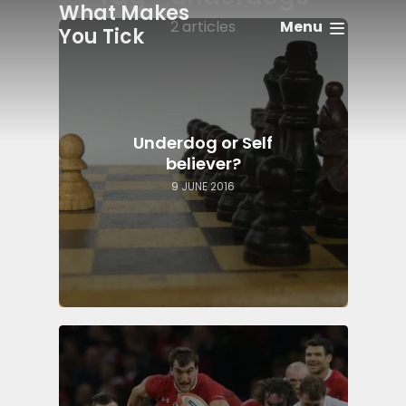
What Makes
Menu
2 articles
You Tick
Underdog or Self
believer?
9 JUNE 2016