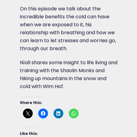
On this episode we talk about the
incredible benefits the cold can have
when we are exposed to it, his
relationship with breathing and how we
can learn to let stresses and worries go,
through our breath.
Níall shares some insight to life living and
training with the Shaolin Monks and
hiking up mountains in the snow and
cold with Wim Hof.
Share this:
Like this: