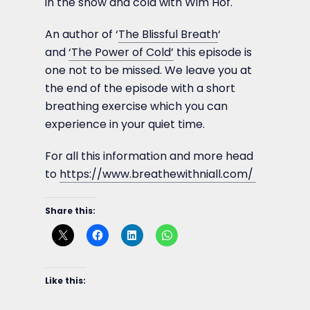
in the snow and cold with Wim Hof.
An author of ‘
The Blissful Breath
‘
and
‘The Power of Cold’
this episode is
one not to be missed. We leave you at
the end of the episode with a short
breathing exercise which you can
experience in your quiet time.
For all this information and more head
to
https://www.breathewithniall.com/
Share this:
Like this: