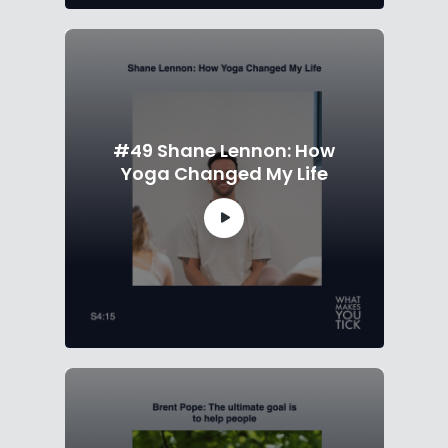
#49 Shane Lennon: How
Yoga Changed My Life