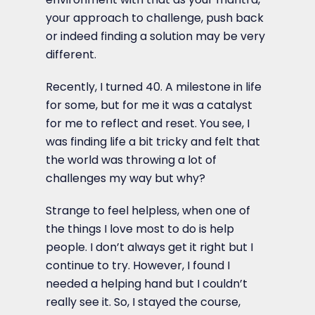
your approach to challenge, push back
or indeed finding a solution may be very
different.
Recently, I turned 40. A milestone in life
for some, but for me it was a catalyst
for me to reflect and reset. You see, I
was finding life a bit tricky and felt that
the world was throwing a lot of
challenges my way but why?
Strange to feel helpless, when one of
the things I love most to do is help
people. I don’t always get it right but I
continue to try. However, I found I
needed a helping hand but I couldn’t
really see it. So, I stayed the course,