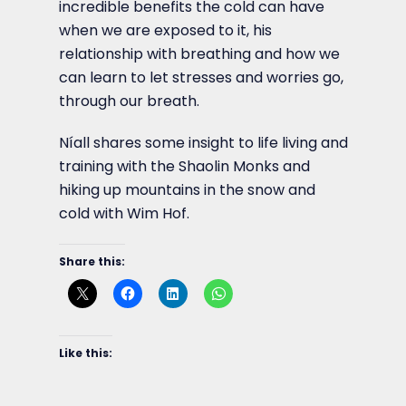
incredible benefits the cold can have
when we are exposed to it, his
relationship with breathing and how we
can learn to let stresses and worries go,
through our breath.
Níall shares some insight to life living and
training with the Shaolin Monks and
hiking up mountains in the snow and
cold with Wim Hof.
Share this:
Like this: