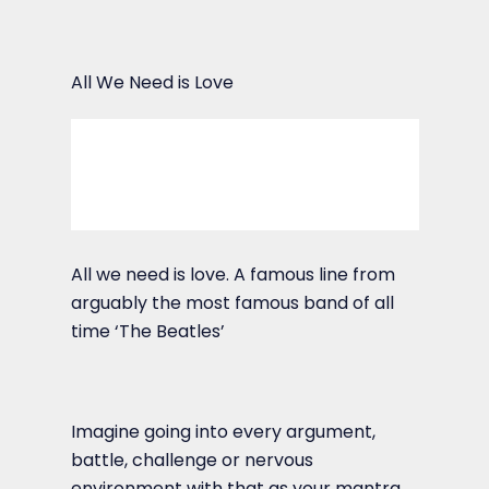
All We Need is Love
All we need is love. A famous line from
arguably the most famous band of all
time ‘The Beatles’
Imagine going into every argument,
battle, challenge or nervous
environment with that as your mantra,