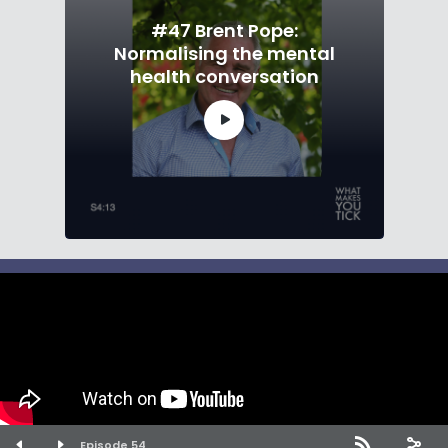
#47 Brent Pope:
Normalising the mental
health conversation
What Makes You Tick · Copyright 2026 · All
rights reserved
Episode 54