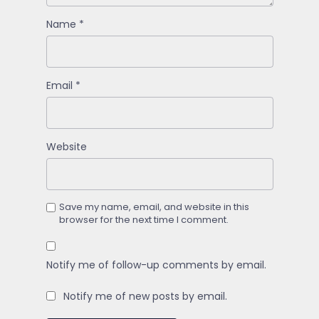
Name
*
Email
*
Website
Save my name, email, and website in this
browser for the next time I comment.
Notify me of follow-up comments by email.
Notify me of new posts by email.