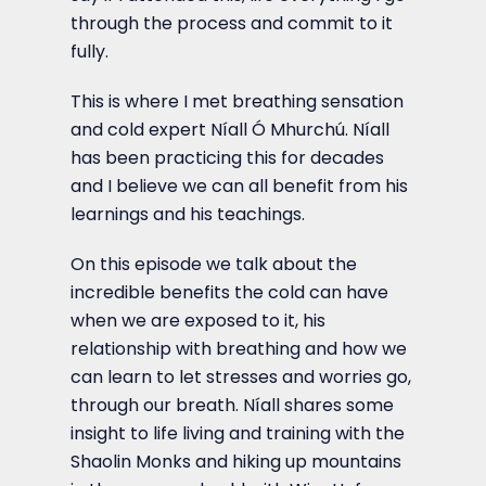
through the process and commit to it
fully.
This is where I met breathing sensation
and cold expert Níall Ó Mhurchú. Níall
has been practicing this for decades
and I believe we can all benefit from his
learnings and his teachings.
On this episode we talk about the
incredible benefits the cold can have
when we are exposed to it, his
relationship with breathing and how we
can learn to let stresses and worries go,
through our breath. Níall shares some
insight to life living and training with the
Shaolin Monks and hiking up mountains