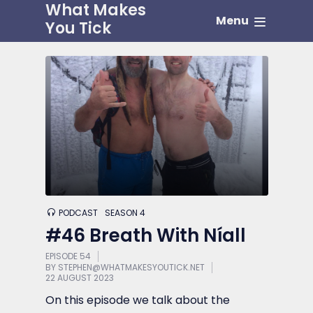
What Makes
Menu
You Tick
PODCAST
SEASON 4
#46 Breath With Níall
EPISODE 54
BY
STEPHEN@WHATMAKESYOUTICK.NET
22 AUGUST 2023
On this episode we talk about the