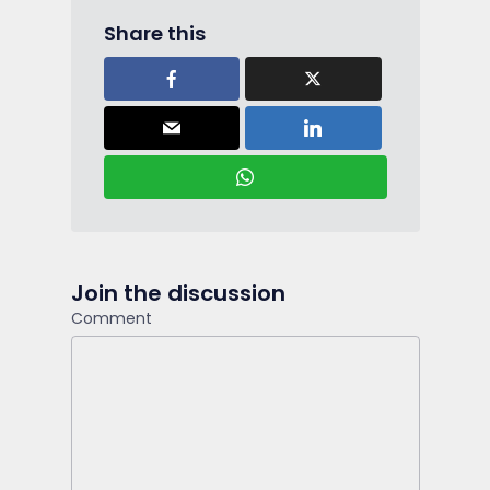
Share this
Join the discussion
Comment