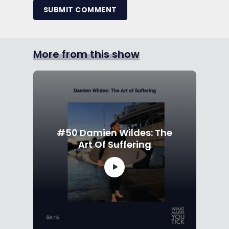
SUBMIT COMMENT
More from this show
#50 Damien Wildes: The
Art Of Suffering