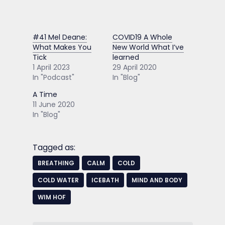
#41 Mel Deane:
COVID19 A Whole
What Makes You
New World What I’ve
Tick
learned
1 April 2023
29 April 2020
In "Podcast"
In "Blog"
A Time
11 June 2020
In "Blog"
Tagged as:
BREATHING
CALM
COLD
COLD WATER
ICEBATH
MIND AND BODY
WIM HOF