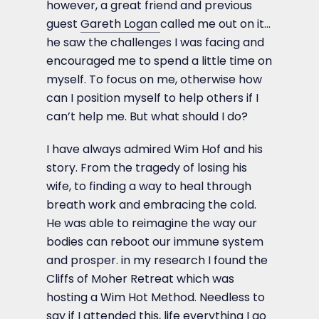
however, a great friend and previous
guest
Gareth Logan
called me out on it…
he saw the challenges I was facing and
encouraged me to spend a little time on
myself. To focus on me, otherwise how
can I position myself to help others if I
can’t help me. But what should I do?
I have always admired Wim Hof and his
story. From the tragedy of losing his
wife, to finding a way to heal through
breath work and embracing the cold.
He was able to reimagine the way our
bodies can reboot our immune system
and prosper. in my research I found the
Cliffs of Moher Retreat which was
hosting a Wim Hot Method. Needless to
say if I attended this, life everything I go