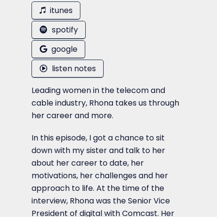
itunes
spotify
google
listen notes
Leading women in the telecom and
cable industry, Rhona takes us through
her career and more.
In this episode, I got a chance to sit
down with my sister and talk to her
about her career to date, her
motivations, her challenges and her
approach to life. At the time of the
interview, Rhona was the Senior Vice
President of digital with Comcast. Her