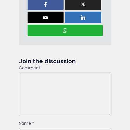
Join the discussion
Comment
Name
*