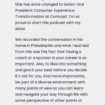
title has since changed to Senior Vice
President Consumer Experience
Transformation at Comcast. I’m so
proud to start this podcast with my
sister.
We recorded the conversation in her
home in Philadelphia and what I learned
from this was the fact that having a
coach or a sponsor in your career is so
important. Also, to dive into something
and give it your best before you decide
it’s not for you. And more importantly,
be part of a diverse environment with
many points of view so you can learn
and navigate your way through life with
some perspective of other points of