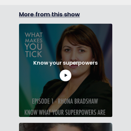
More from this show
Know your superpowers