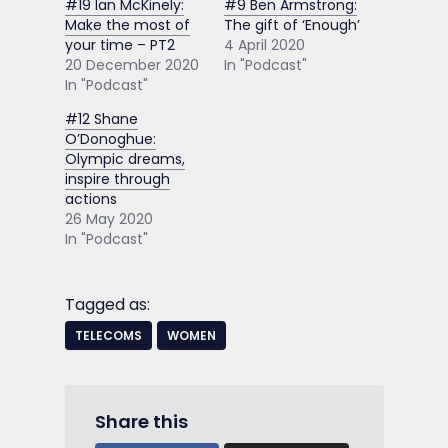
#19 Ian McKinely:
#9 Ben Armstrong:
Make the most of
The gift of ‘Enough’
your time – PT2
4 April 2020
20 December 2020
In "Podcast"
In "Podcast"
#12 Shane
O’Donoghue:
Olympic dreams,
inspire through
actions
26 May 2020
In "Podcast"
Tagged as:
TELECOMS
WOMEN
Share this