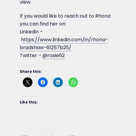
view.
If you would like to reach out to Rhona
you can find her on:
Linkedin –
https://www.linkedin.com/in/rhona-
bradshaw-61257b25/
Twitter –
@rosie62
Share this:
Like this: