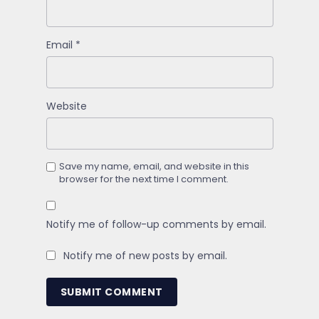
Email
*
Website
Save my name, email, and website in this
browser for the next time I comment.
Notify me of follow-up comments by email.
Notify me of new posts by email.
SUBMIT COMMENT