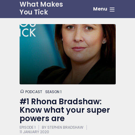
What Makes
Menu
You Tick
PODCAST
SEASON 1
#1 Rhona Bradshaw:
Know what your super
powers are
EPISODE 1
BY
STEPHEN BRADSHAW
11 JANUARY 2020