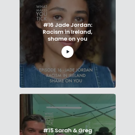
#16 Jade Jordan:
Racism in Ireland,
shame on you
#15 Sarah & Greg