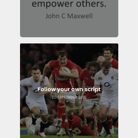
Follow your own script
20 SEPTEMBER 2015