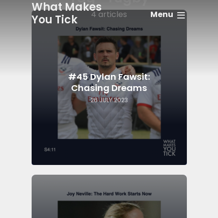
What Makes
Menu
4 articles
You Tick
#45 Dylan Fawsit:
Chasing Dreams
26 JULY 2023