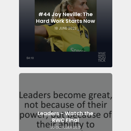
#44 Joy Neville: The
Hard Work Starts Now
18 JUNE 2023
Leaders – Watch the
RWC Final
30 OCTOBER 2015