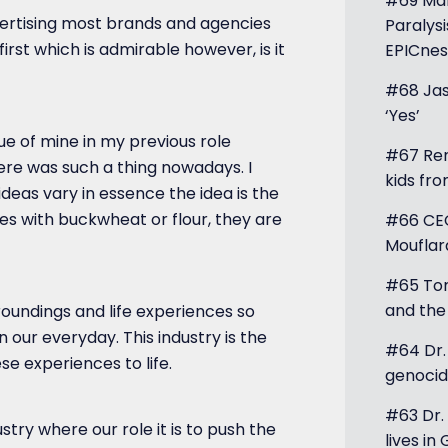
#69 Mar
dvertising most brands and agencies
Paralysi
first which is admirable however, is it
EPICnes
#68 Jas
‘Yes’
gue of mine in my previous role
#67 Ren
ere was such a thing nowadays. I
kids fr
ideas vary in essence the idea is the
es with buckwheat or flour, they are
#66 CEO
Mouflar
#65 Tom
and the
roundings and life experiences so
n our everyday. This industry is the
#64 Dr
se experiences to life.
genocid
#63 Dr. 
ustry where our role it is to push the
lives in