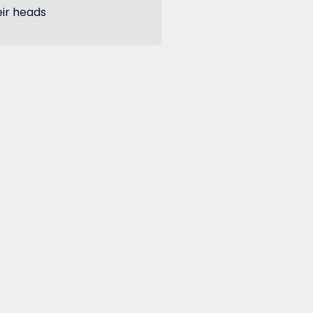
eir heads