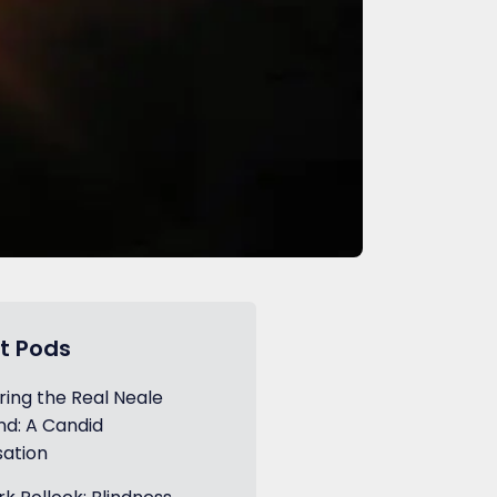
t Pods
ring the Real Neale
d: A Candid
ation