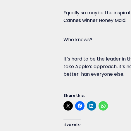
Equally so maybe the inspirat
Cannes winner
Honey Maid
.
Who knows?
It’s hard to be the leader in
take Apple’s approach, it’s no
better han everyone else.
Share this:
Like this: