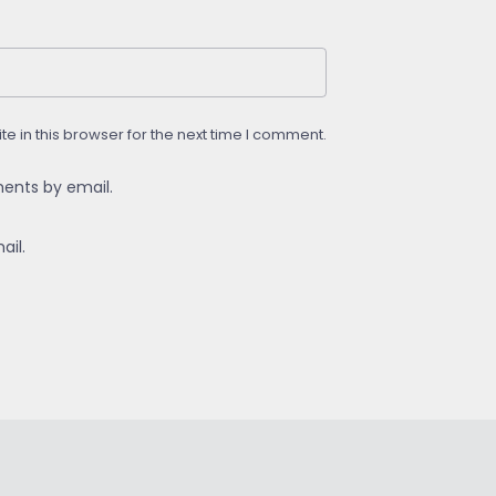
 in this browser for the next time I comment.
ents by email.
ail.