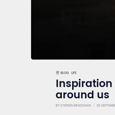
BLOG
LIFE
Inspiration –
around us
BY
STEPHEN BRADSHAW
25 SEPTEMB