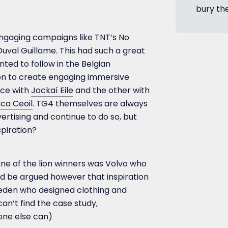
bury th
ngaging campaigns like TNT’s No
val Guillame. This had such a great
ted to follow in the Belgian
tion to create engaging immersive
nce with
Jockaí Eile
and the other with
ca Ceoil
. TG4 themselves are always
ertising and continue to do so, but
spiration?
 one of the lion winners was Volvo who
uld be argued however that inspiration
den who designed clothing and
 can’t find the case study,
one else can)