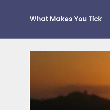
What Makes You Tick