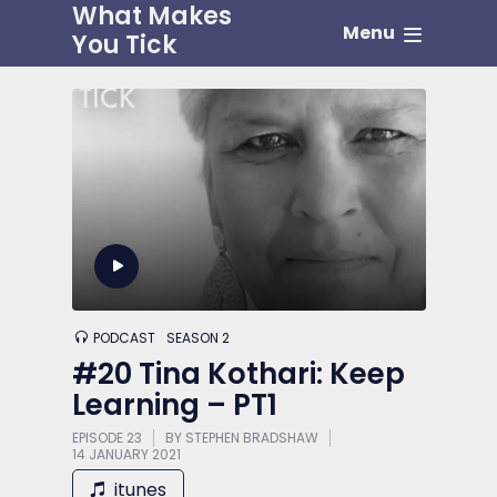
What Makes
Menu
You Tick
PODCAST
SEASON 2
#20 Tina Kothari: Keep
Learning – PT1
EPISODE 23
BY
STEPHEN BRADSHAW
14 JANUARY 2021
itunes