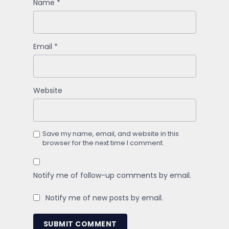
Name
*
Email
*
Website
Save my name, email, and website in this
browser for the next time I comment.
Notify me of follow-up comments by email.
Notify me of new posts by email.
SUBMIT COMMENT