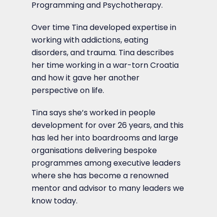
Programming and Psychotherapy.
Over time Tina developed expertise in
working with addictions, eating
disorders, and trauma. Tina describes
her time working in a war-torn Croatia
and how it gave her another
perspective on life.
Tina says she’s worked in people
development for over 26 years, and this
has led her into boardrooms and large
organisations delivering bespoke
programmes among executive leaders
where she has become a renowned
mentor and advisor to many leaders we
know today.