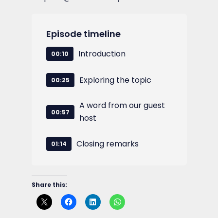
Episode timeline
Introduction
00:10
Exploring the topic
00:25
A word from our guest
00:57
host
Closing remarks
01:14
Share this: