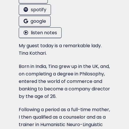
spotify
google
listen notes
My guest today is a remarkable lady.
Tina Kothari.
Born in India, Tina grew up in the UK, and,
on completing a degree in Philosophy,
entered the world of commerce and
banking to become a company director
by the age of 26.
Following a period as a full-time mother,
I then qualified as a counselor and as a
trainer in Humanistic Neuro-Linguistic