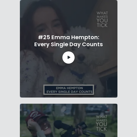
#25 Emma Hempton:
Every Single Day Counts