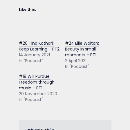
Like this:
#20 Tina Kothari:
#24 Ellie Walton:
Keep Learning – PT2
Beauty in small
14 January 2021
moments – PT1
In "Podcast"
2 April 2021
In "Podcast"
#18 Will Purdue:
Freedom through
music – PT1
20 November 2020
In "Podcast"