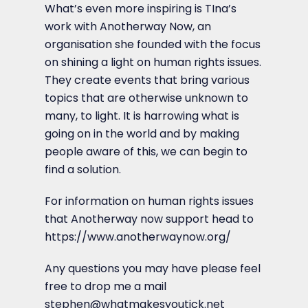
What’s even more inspiring is TIna’s
work with Anotherway Now, an
organisation she founded with the focus
on shining a light on human rights issues.
They create events that bring various
topics that are otherwise unknown to
many, to light. It is harrowing what is
going on in the world and by making
people aware of this, we can begin to
find a solution.
For information on human rights issues
that Anotherway now support head to
https://www.anotherwaynow.org/
Any questions you may have please feel
free to drop me a mail
stephen@whatmakesyoutick.net