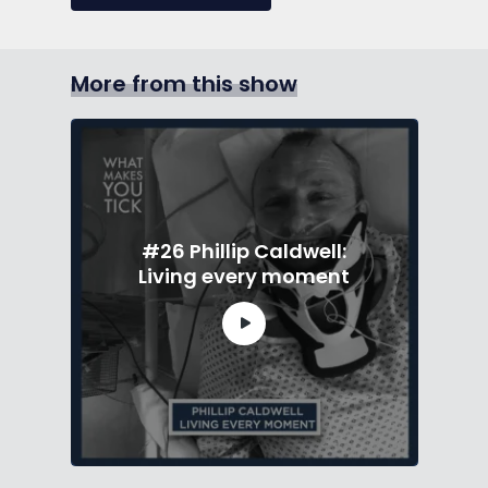
More from this show
#26 Phillip Caldwell:
Living every moment