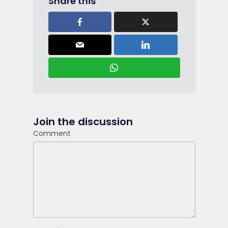
Share this
Join the discussion
Comment