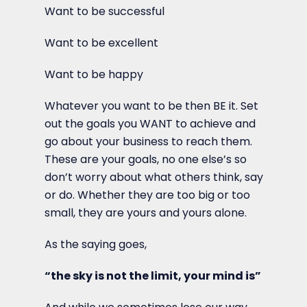
Want to be successful
Want to be excellent
Want to be happy
Whatever you want to be then BE it. Set
out the goals you WANT to achieve and
go about your business to reach them.
These are your goals, no one else’s so
don’t worry about what others think, say
or do. Whether they are too big or too
small, they are yours and yours alone.
As the saying goes,
“the sky is not the limit, your mind is”