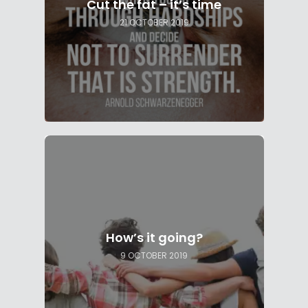
Cut the fat – it’s time
21 OCTOBER 2019
How’s it going?
9 OCTOBER 2019