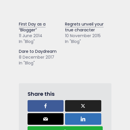
First Day as a
Regrets unveil your
“Blogger”
true character
11 June 2014
10 November 2015
In "Blog"
In "Blog"
Dare to Daydream
8 December 2017
In "Blog"
Share this