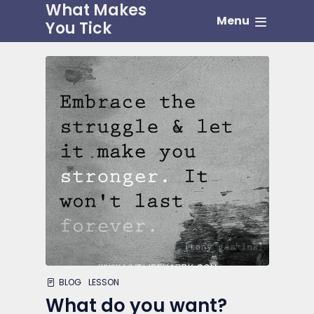
What Makes
Menu
You Tick
BLOG
LESSON
What do you want?