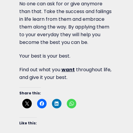
No one can ask for or give anymore
than that. Take the success and failings
in life learn from them and embrace
them along the way. By applying them
to your everyday they will help you
become the best you can be.
Your best is your best.
Find out what you
want
throughout life,
and give it your best.
Share this:
Like this: