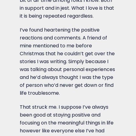
bit of air time among folks I know. Both
in support and in jest. What I love is that
it is being repeated regardless.
I’ve found heartening the positive
reactions and comments. A friend of
mine mentioned to me before
Christmas that he couldn’t get over the
stories I was writing. Simply because I
was talking about personal experiences
and he’d always thought I was the type
of person who’d never get down or find
life troublesome.
That struck me. I suppose I’ve always
been good at staying positive and
focusing on the meaningful things in life
however like everyone else I’ve had