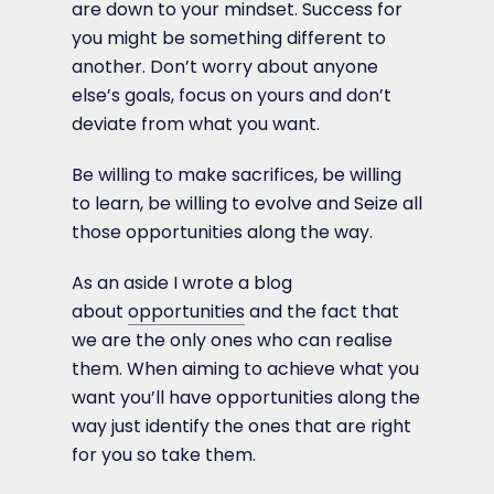
are down to your mindset. Success for
you might be something different to
another. Don’t worry about anyone
else’s goals, focus on yours and don’t
deviate from what you want.
Be willing to make sacrifices, be willing
to learn, be willing to evolve and Seize all
those opportunities along the way.
As an aside I wrote a blog
about
opportunities
and the fact that
we are the only ones who can realise
them. When aiming to achieve what you
want you’ll have opportunities along the
way just identify the ones that are right
for you so take them.