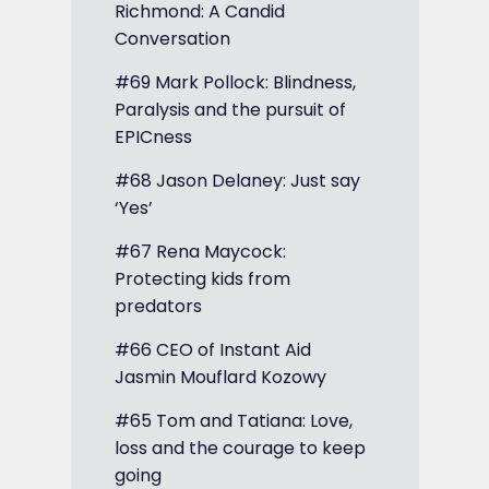
Richmond: A Candid
Conversation
#69 Mark Pollock: Blindness,
Paralysis and the pursuit of
EPICness
#68 Jason Delaney: Just say
‘Yes’
#67 Rena Maycock:
Protecting kids from
predators
#66 CEO of Instant Aid
Jasmin Mouflard Kozowy
#65 Tom and Tatiana: Love,
loss and the courage to keep
going