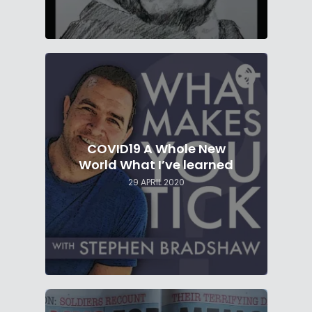
COVID19 A Whole New
World What I’ve learned
29 APRIL 2020