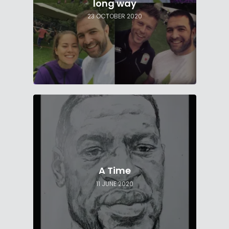
long way
23 OCTOBER 2020
A Time
11 JUNE 2020