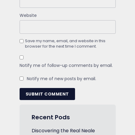
Website
Save my name, email, and website in this
browser for the next time I comment.
Notify me of follow-up comments by email.
Notify me of new posts by email.
SUBMIT COMMENT
Recent Pods
Discovering the Real Neale