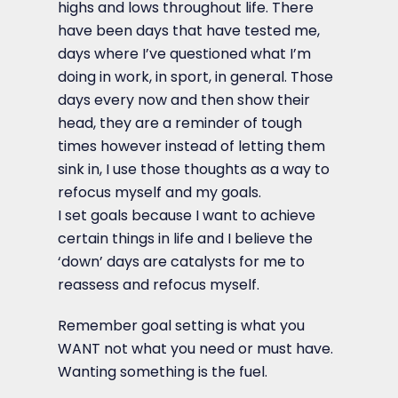
highs and lows throughout life. There
have been days that have tested me,
days where I’ve questioned what I’m
doing in work, in sport, in general. Those
days every now and then show their
head, they are a reminder of tough
times however instead of letting them
sink in, I use those thoughts as a way to
refocus myself and my goals.
I set goals because I want to achieve
certain things in life and I believe the
‘down’ days are catalysts for me to
reassess and refocus myself.
Remember goal setting is what you
WANT not what you need or must have.
Wanting something is the fuel.