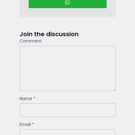
Join the discussion
Comment
Name
*
Email
*