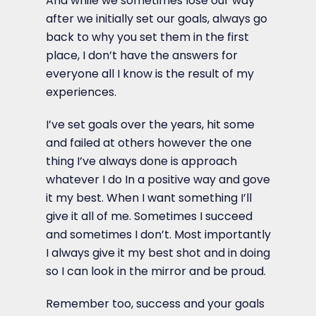
And while we sometimes lose our way
after we initially set our goals, always go
back to why you set them in the first
place, I don’t have the answers for
everyone all I know is the result of my
experiences.
I’ve set goals over the years, hit some
and failed at others however the one
thing I’ve always done is approach
whatever I do In a positive way and gove
it my best. When I want something I’ll
give it all of me. Sometimes I succeed
and sometimes I don’t. Most importantly
I always give it my best shot and in doing
so I can look in the mirror and be proud.
Remember too, success and your goals