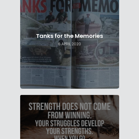
Tanks for the Memories
6 APRIL 2020