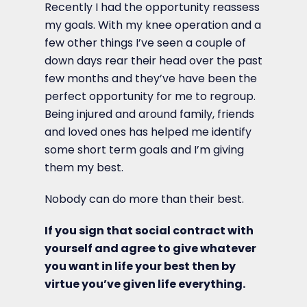
Recently I had the opportunity reassess
my goals. With my knee operation and a
few other things I’ve seen a couple of
down days rear their head over the past
few months and they’ve have been the
perfect opportunity for me to regroup.
Being injured and around family, friends
and loved ones has helped me identify
some short term goals and I’m giving
them my best.
Nobody can do more than their best.
If you sign that social contract with
yourself and agree to give whatever
you want in life your best then by
virtue you’ve given life everything.