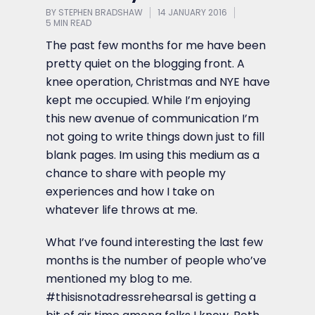
BY
STEPHEN BRADSHAW
14 JANUARY 2016
5 MIN READ
The past few months for me have been
pretty quiet on the blogging front. A
knee operation, Christmas and NYE have
kept me occupied. While I’m enjoying
this new avenue of communication I’m
not going to write things down just to fill
blank pages. Im using this medium as a
chance to share with people my
experiences and how I take on
whatever life throws at me.
What I’ve found interesting the last few
months is the number of people who’ve
mentioned my blog to me.
#thisisnotadressrehearsal is getting a