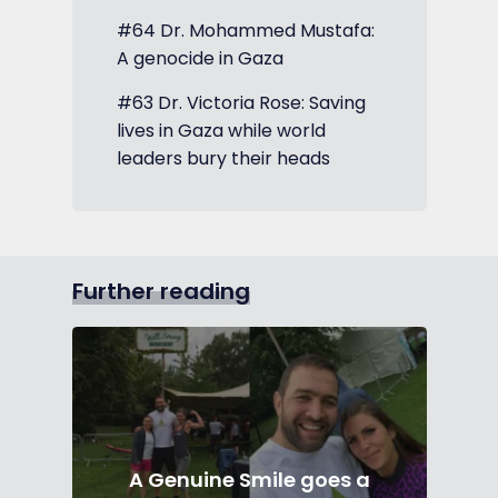
#64 Dr. Mohammed Mustafa:
A genocide in Gaza
#63 Dr. Victoria Rose: Saving
lives in Gaza while world
leaders bury their heads
Further reading
A Genuine Smile goes a