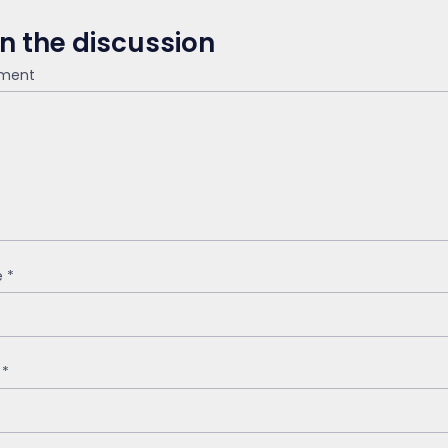
in the discussion
ment
e
*
l
*