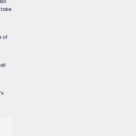
lso
 take
 of
ail
’s