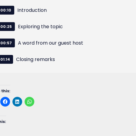
Introduction
00:10
Exploring the topic
00:25
A word from our guest host
00:57
Closing remarks
01:14
 this:
his: