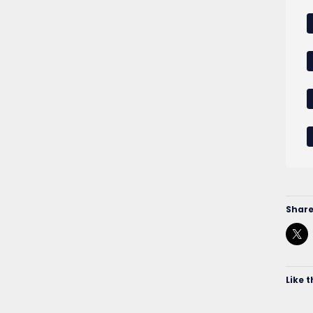
Share
Like t