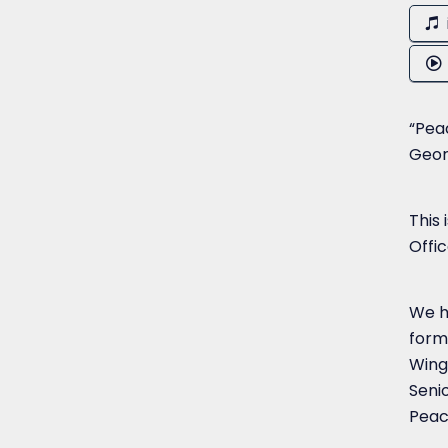
“Peac
Geor
This
Offi
We h
form
Wing
Senio
Peac