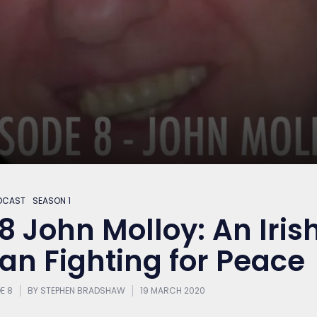
DCAST
SEASON 1
8 John Molloy: An Iris
an Fighting for Peace
E 8
BY
STEPHEN BRADSHAW
19 MARCH 2020