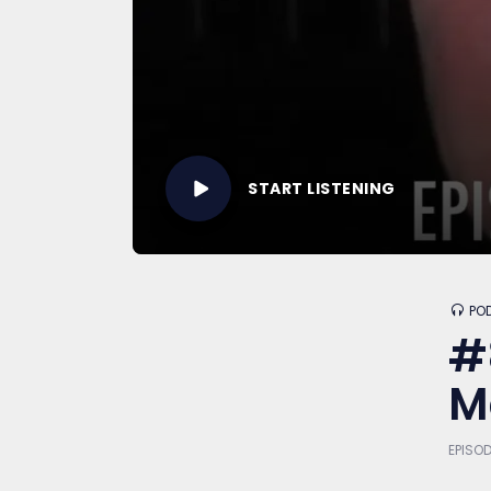
START LISTENING
PO
#
M
EPISOD