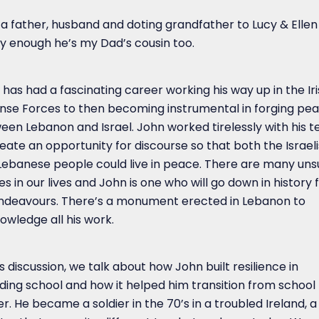
s a father, husband and doting grandfather to Lucy & Elle
ly enough he’s my Dad’s cousin too.
has had a fascinating career working his way up in the Ir
nse Forces to then becoming instrumental in forging pe
een Lebanon and Israel. John worked tirelessly with his 
eate an opportunity for discourse so that both the Israeli
Lebanese people could live in peace. There are many un
s in our lives and John is one who will go down in history f
endeavours. There’s a monument erected in Lebanon to
owledge all his work.
is discussion, we talk about how John built resilience in
ding school and how it helped him transition from school 
er. He became a soldier in the 70’s in a troubled Ireland, a