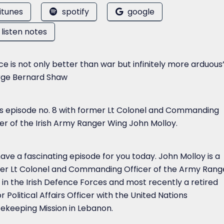
itunes
spotify
google
listen notes
e is not only better than war but infinitely more arduous
ge Bernard Shaw
 is episode no. 8 with former Lt Colonel and Commanding
cer of the Irish Army Ranger Wing John Molloy.
ave a fascinating episode for you today. John Molloy is a
er Lt Colonel and Commanding Officer of the Army Rang
 in the Irish Defence Forces and most recently a retired
r Political Affairs Officer with the United Nations
ekeeping Mission in Lebanon.