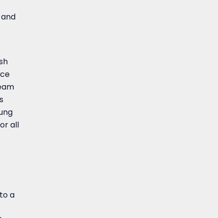
n and
ish
ace
team
s
sung
or all
to a