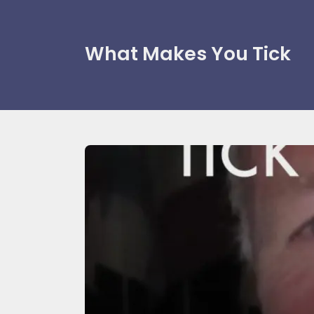
What Makes You Tick