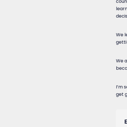
coun
lear
deci
We l
gett
We al
beca
I’m s
get g