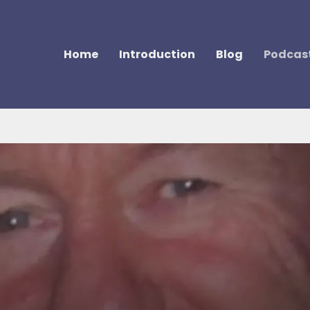
Home
Introduction
Blog
Podcas