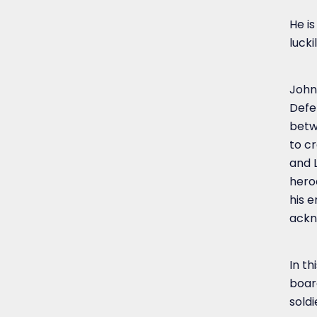
He i
lucki
John 
Defe
betw
to cr
and 
heroe
his 
ackn
In th
boar
soldi