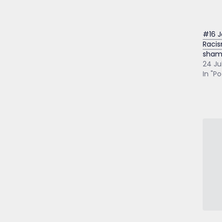
#16 J
Racis
sham
24 Ju
In "P