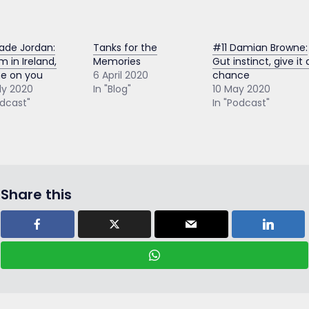
ade Jordan:
Tanks for the
#11 Damian Browne:
m in Ireland,
Memories
Gut instinct, give it 
e on you
6 April 2020
chance
ly 2020
In "Blog"
10 May 2020
odcast"
In "Podcast"
Share this