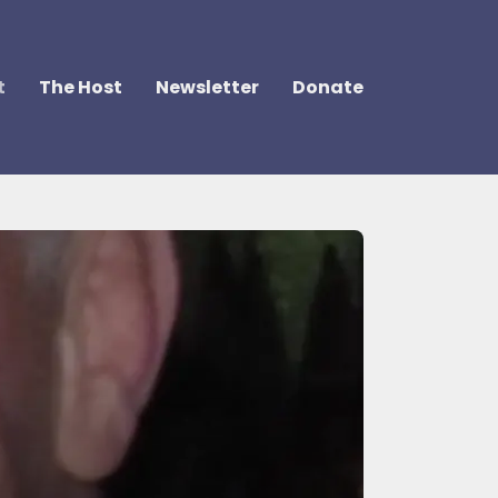
t
The Host
Newsletter
Donate