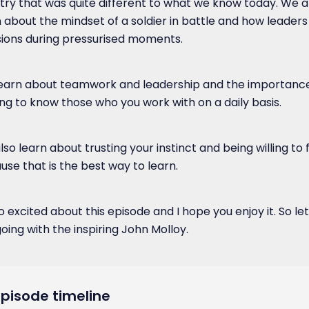
try that was quite different to what we know today. We a
n about the mindset of a soldier in battle and how leaders
sions during pressurised moments.
earn about teamwork and leadership and the importance
ing to know those who you work with on a daily basis.
so learn about trusting your instinct and being willing to f
use that is the best way to learn.
o excited about this episode and I hope you enjoy it. So let
oing with the inspiring John Molloy.
Episode timeline