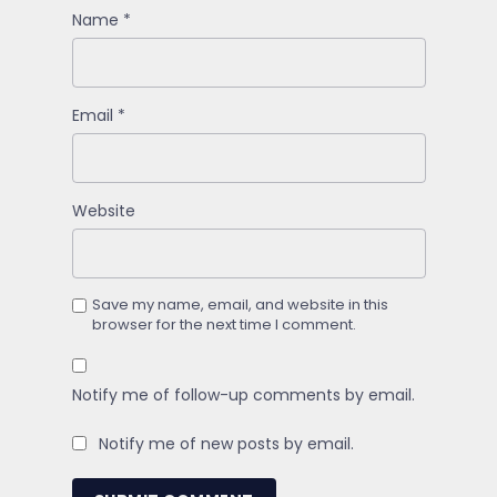
Name
*
Email
*
Website
Save my name, email, and website in this
browser for the next time I comment.
Notify me of follow-up comments by email.
Notify me of new posts by email.