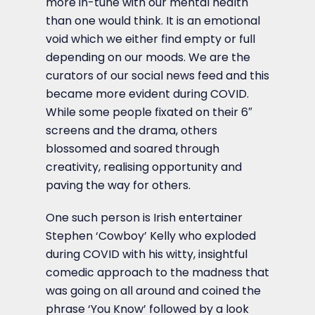
more in-tune with our mental health
than one would think. It is an emotional
void which we either find empty or full
depending on our moods. We are the
curators of our social news feed and this
became more evident during COVID.
While some people fixated on their 6″
screens and the drama, others
blossomed and soared through
creativity, realising opportunity and
paving the way for others.
One such person is Irish entertainer
Stephen ‘Cowboy’ Kelly who exploded
during COVID with his witty, insightful
comedic approach to the madness that
was going on all around and coined the
phrase ‘You Know’ followed by a look