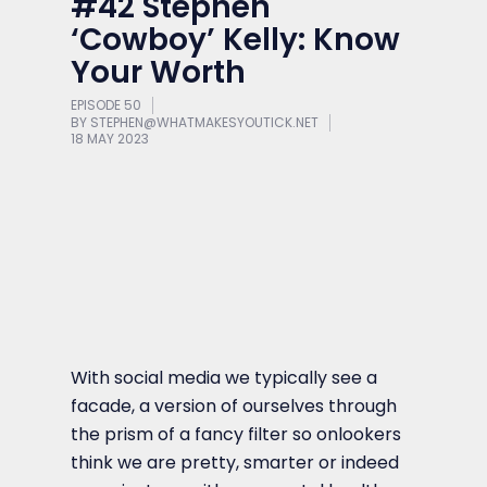
#42 Stephen
‘Cowboy’ Kelly: Know
Your Worth
EPISODE 50
BY
STEPHEN@WHATMAKESYOUTICK.NET
18 MAY 2023
With social media we typically see a
facade, a version of ourselves through
the prism of a fancy filter so onlookers
think we are pretty, smarter or indeed