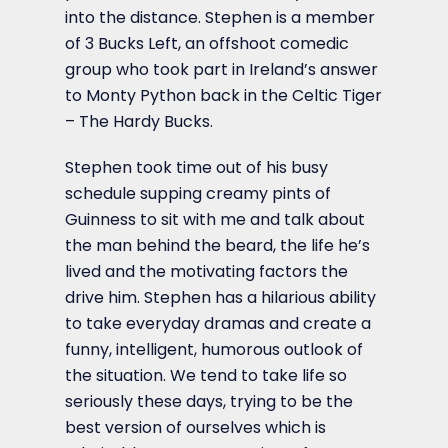
into the distance. Stephen is a member
of 3 Bucks Left, an offshoot comedic
group who took part in Ireland’s answer
to Monty Python back in the Celtic Tiger
– The Hardy Bucks.
Stephen took time out of his busy
schedule supping creamy pints of
Guinness to sit with me and talk about
the man behind the beard, the life he’s
lived and the motivating factors the
drive him. Stephen has a hilarious ability
to take everyday dramas and create a
funny, intelligent, humorous outlook of
the situation. We tend to take life so
seriously these days, trying to be the
best version of ourselves which is