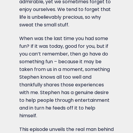
admirable, yet we sometimes forget to
enjoy ourselves. We tend to forget that
life is unbelievably precious, so why
sweat the small stuff.
When was the last time you had some
fun? If it was today, good for you, but if
you can’t remember, then go have do
something fun – because it may be
taken from us in a moment, something
Stephen knows all too well and
thankfully shares those experiences
with me. Stephen has a genuine desire
to help people through entertainment
and in turn he feeds off it to help
himself.
This episode unveils the real man behind