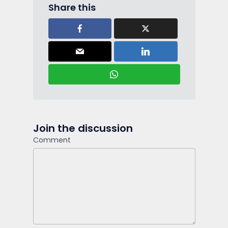
Share this
Join the discussion
Comment