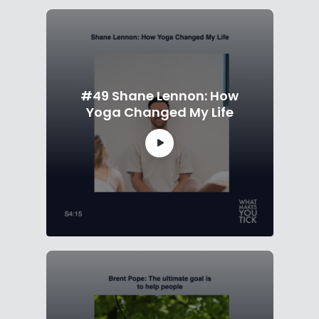
#49 Shane Lennon: How
Yoga Changed My Life