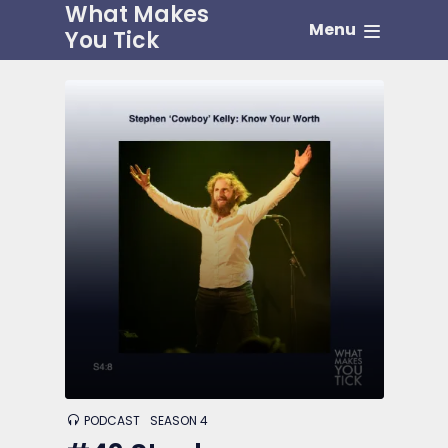
What Makes
Menu
You Tick
PODCAST
SEASON 4