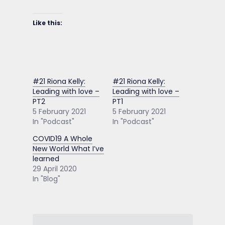
Like this:
#21 Riona Kelly:
#21 Riona Kelly:
Leading with love –
Leading with love –
PT2
PT1
5 February 2021
5 February 2021
In "Podcast"
In "Podcast"
COVID19 A Whole
New World What I’ve
learned
29 April 2020
In "Blog"