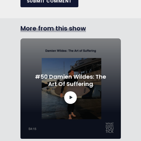
SUBMIT COMMENT
More from this show
#50 Damien Wildes: The
Art Of Suffering