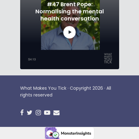
#47 Brent Pope:
Normalising the mental
health conversation
What Makes You Tick · Copyright 2026 · All
rights reserved