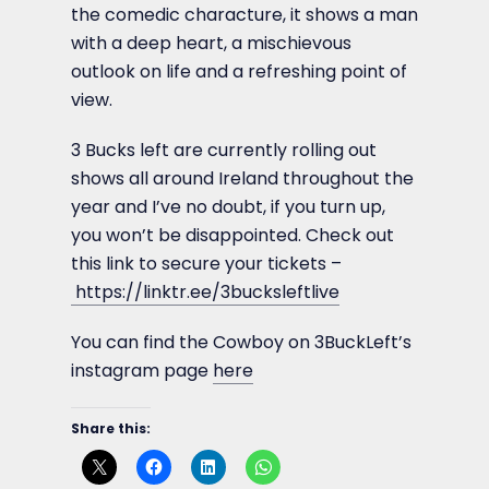
the comedic characture, it shows a man
with a deep heart, a mischievous
outlook on life and a refreshing point of
view.
3 Bucks left are currently rolling out
shows all around Ireland throughout the
year and I’ve no doubt, if you turn up,
you won’t be disappointed. Check out
this link to secure your tickets –
https://linktr.ee/3bucksleftlive
You can find the Cowboy on 3BuckLeft’s
instagram page
here
Share this: